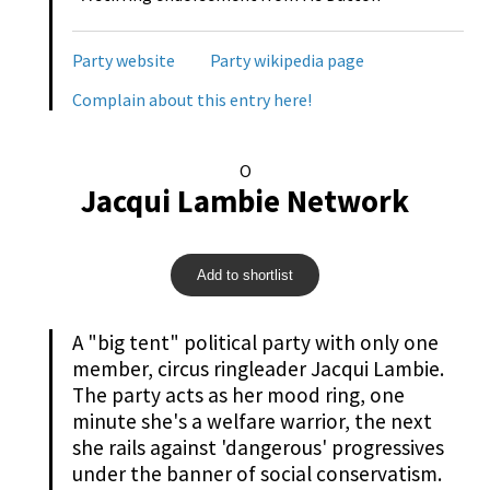
Party website
Party wikipedia page
Complain about this entry here!
O
Jacqui Lambie Network
Add to shortlist
A "big tent" political party with only one
member, circus ringleader Jacqui Lambie.
The party acts as her mood ring, one
minute she's a welfare warrior, the next
she rails against 'dangerous' progressives
under the banner of social conservatism.