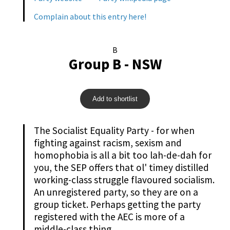
Complain about this entry here!
B
Group B - NSW
Add to shortlist
The Socialist Equality Party - for when
fighting against racism, sexism and
homophobia is all a bit too lah-de-dah for
you, the SEP offers that ol' timey distilled
working-class struggle flavoured socialism.
An unregistered party, so they are on a
group ticket. Perhaps getting the party
registered with the AEC is more of a
middle-class thing.