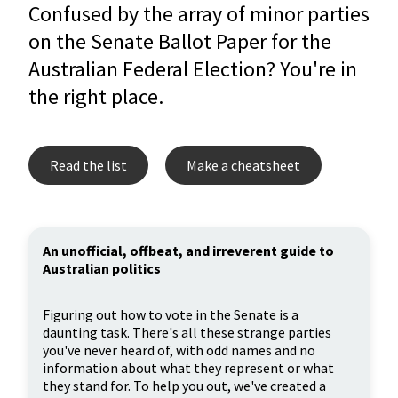
Confused by the array of minor parties
on the Senate Ballot Paper for the
Australian Federal Election? You're in
the right place.
Read the list
Make a cheatsheet
An unofficial, offbeat, and irreverent guide to
Australian politics
Figuring out how to vote in the Senate is a
daunting task. There's all these strange parties
you've never heard of, with odd names and no
information about what they represent or what
they stand for. To help you out, we've created a