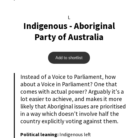
L
Indigenous - Aboriginal
Party of Australia
Add to shortlist
Instead of a Voice to Parliament, how
about a Voice in Parliament? One that
comes with actual power? Arguably it's a
lot easier to achieve, and makes it more
likely that Aboriginal issues are prioritised
in a way which doesn't involve half the
country explicitly voting against them.
Political leaning:
Indigenous left