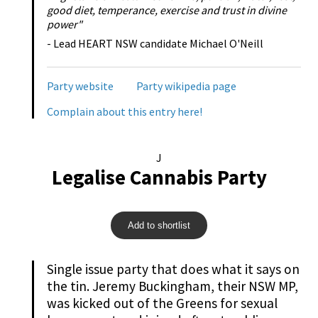
good diet, temperance, exercise and trust in divine
power"
- Lead HEART NSW candidate Michael O'Neill
Party website
Party wikipedia page
Complain about this entry here!
J
Legalise Cannabis Party
Add to shortlist
Single issue party that does what it says on
the tin. Jeremy Buckingham, their NSW MP,
was kicked out of the Greens for sexual