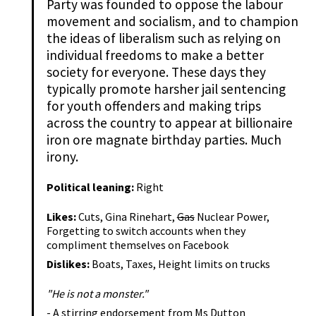
Party was founded to oppose the labour
movement and socialism, and to champion
the ideas of liberalism such as relying on
individual freedoms to make a better
society for everyone. These days they
typically promote harsher jail sentencing
for youth offenders and making trips
across the country to appear at billionaire
iron ore magnate birthday parties. Much
irony.
Political leaning:
Right
Likes:
Cuts, Gina Rinehart,
Gas
Nuclear Power,
Forgetting to switch accounts when they
compliment themselves on Facebook
Dislikes:
Boats, Taxes, Height limits on trucks
"He is not a monster."
- A stirring endorsement from Ms Dutton