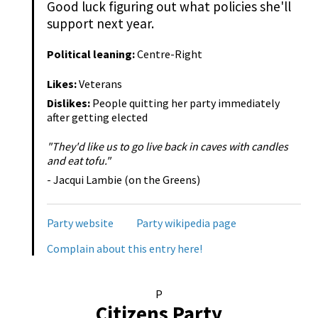
Good luck figuring out what policies she'll
support next year.
Political leaning:
Centre-Right
Likes:
Veterans
Dislikes:
People quitting her party immediately
after getting elected
"They'd like us to go live back in caves with candles
and eat tofu."
- Jacqui Lambie (on the Greens)
Party website
Party wikipedia page
Complain about this entry here!
P
Citizens Party