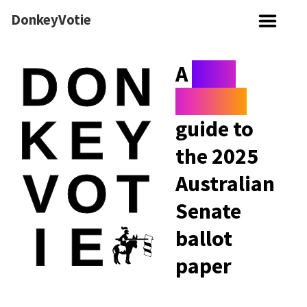
DonkeyVotie
A
non-
serious
guide to
the 2025
Australian
Senate
ballot
paper