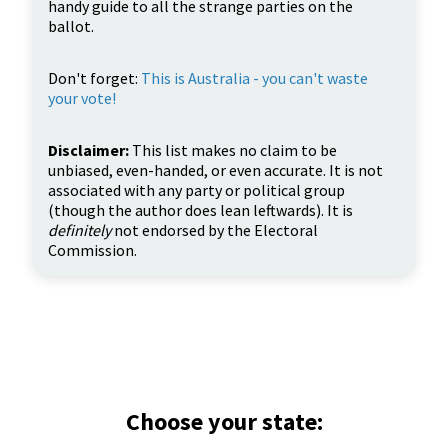
handy guide to all the strange parties on the
ballot.
Don't forget:
This is Australia - you can't waste
your vote!
Disclaimer:
This list makes no claim to be
unbiased, even-handed, or even accurate. It is not
associated with any party or political group
(though the author does lean leftwards). It is
definitely
not endorsed by the Electoral
Commission.
Choose your state: