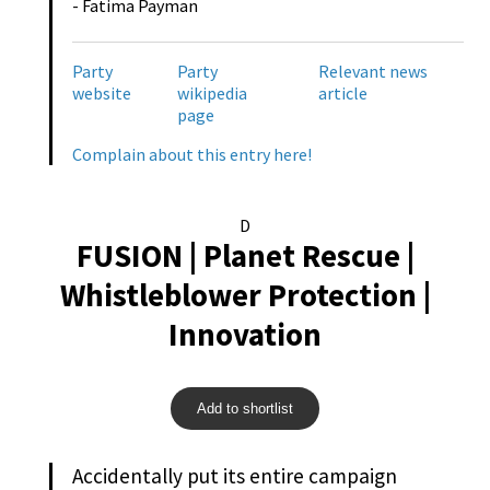
- Fatima Payman
Party
Party
Relevant news
website
wikipedia
article
page
Complain about this entry here!
D
FUSION | Planet Rescue |
Whistleblower Protection |
Innovation
Add to shortlist
Accidentally put its entire campaign