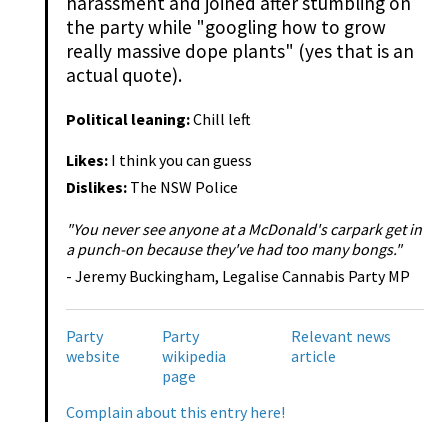
harassment and joined after stumbling on
the party while "googling how to grow
really massive dope plants" (yes that is an
actual quote).
Political leaning:
Chill left
Likes:
I think you can guess
Dislikes:
The NSW Police
"You never see anyone at a McDonald's carpark get in
a punch-on because they've had too many bongs."
- Jeremy Buckingham, Legalise Cannabis Party MP
Party
Party
Relevant news
website
wikipedia
article
page
Complain about this entry here!