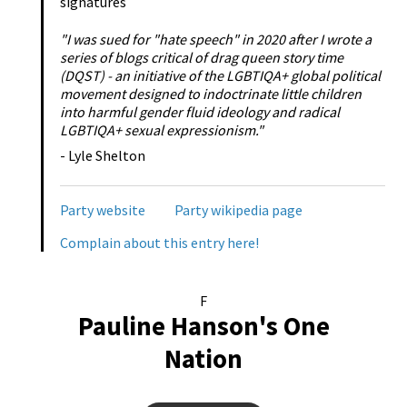
signatures
"I was sued for "hate speech" in 2020 after I wrote a
series of blogs critical of drag queen story time
(DQST) - an initiative of the LGBTIQA+ global political
movement designed to indoctrinate little children
into harmful gender fluid ideology and radical
LGBTIQA+ sexual expressionism."
- Lyle Shelton
Party website
Party wikipedia page
Complain about this entry here!
F
Pauline Hanson's One
Nation