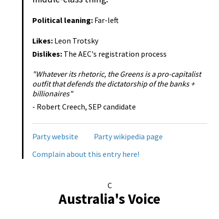
Political leaning:
Far-left
Likes:
Leon Trotsky
Dislikes:
The AEC's registration process
"Whatever its rhetoric, the Greens is a pro-capitalist
outfit that defends the dictatorship of the banks +
billionaires"
- Robert Creech, SEP candidate
Party website
Party wikipedia page
Complain about this entry here!
C
Australia's Voice