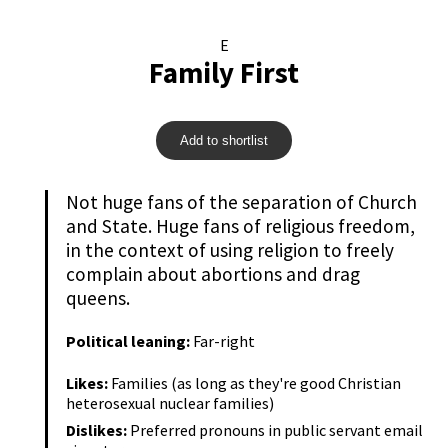
E
Family First
Add to shortlist
Not huge fans of the separation of Church
and State. Huge fans of religious freedom,
in the context of using religion to freely
complain about abortions and drag
queens.
Political leaning:
Far-right
Likes:
Families (as long as they're good Christian
heterosexual nuclear families)
Dislikes:
Preferred pronouns in public servant email