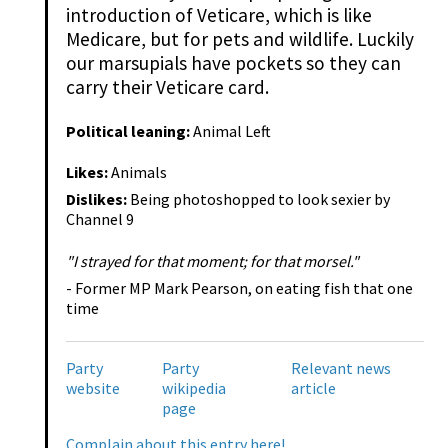
introduction of Veticare, which is like
Medicare, but for pets and wildlife. Luckily
our marsupials have pockets so they can
carry their Veticare card.
Political leaning:
Animal Left
Likes:
Animals
Dislikes:
Being photoshopped to look sexier by
Channel 9
"I strayed for that moment; for that morsel."
- Former MP Mark Pearson, on eating fish that one
time
Party
Party
Relevant news
website
wikipedia
article
page
Complain about this entry here!