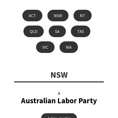
ACT
NSW
NT
QLD
SA
TAS
VIC
WA
NSW
A
Australian Labor Party