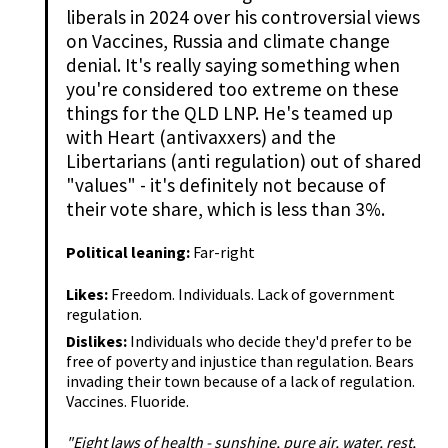
liberals in 2024 over his controversial views
on Vaccines, Russia and climate change
denial. It's really saying something when
you're considered too extreme on these
things for the QLD LNP. He's teamed up
with Heart (antivaxxers) and the
Libertarians (anti regulation) out of shared
"values" - it's definitely not because of
their vote share, which is less than 3%.
Political leaning:
Far-right
Likes:
Freedom. Individuals. Lack of government
regulation.
Dislikes:
Individuals who decide they'd prefer to be
free of poverty and injustice than regulation. Bears
invading their town because of a lack of regulation.
Vaccines. Fluoride.
"Eight laws of health - sunshine, pure air, water, rest,