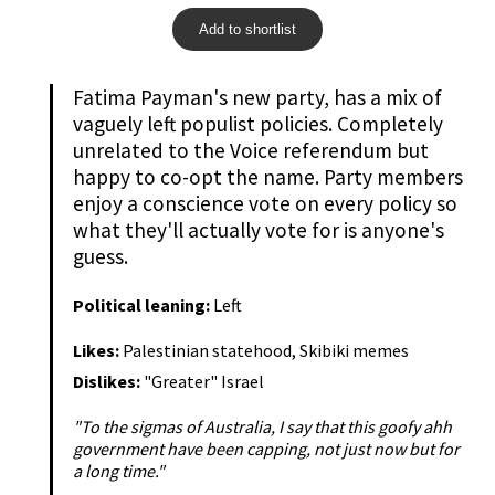
Add to shortlist
Fatima Payman's new party, has a mix of
vaguely left populist policies. Completely
unrelated to the Voice referendum but
happy to co-opt the name. Party members
enjoy a conscience vote on every policy so
what they'll actually vote for is anyone's
guess.
Political leaning:
Left
Likes:
Palestinian statehood, Skibiki memes
Dislikes:
"Greater" Israel
"To the sigmas of Australia, I say that this goofy ahh
government have been capping, not just now but for
a long time."