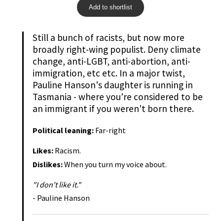
Add to shortlist
Still a bunch of racists, but now more
broadly right-wing populist. Deny climate
change, anti-LGBT, anti-abortion, anti-
immigration, etc etc. In a major twist,
Pauline Hanson's daughter is running in
Tasmania - where you're considered to be
an immigrant if you weren't born there.
Political leaning:
Far-right
Likes:
Racism.
Dislikes:
When you turn my voice about.
"I don't like it."
- Pauline Hanson