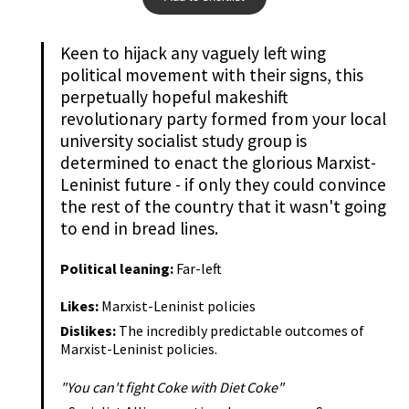
Keen to hijack any vaguely left wing
political movement with their signs, this
perpetually hopeful makeshift
revolutionary party formed from your local
university socialist study group is
determined to enact the glorious Marxist-
Leninist future - if only they could convince
the rest of the country that it wasn't going
to end in bread lines.
Political leaning:
Far-left
Likes:
Marxist-Leninist policies
Dislikes:
The incredibly predictable outcomes of
Marxist-Leninist policies.
"You can't fight Coke with Diet Coke"