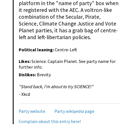
platform in the "name of party" box when
it registered with the AEC. A voltron-like
combination of the Secular, Pirate,
Science, Climate Change Justice and Vote
Planet parties, it has a grab bag of centre-
left and left-libertarian policies.
Political leaning:
Centre-Left
Likes:
Science. Captain Planet. See party name for
further info.
Dislikes:
Brevity
"Stand back, I'm about to try SCIENCE!"
- Xkcd
Party website
Party wikipedia page
Complain about this entry here!