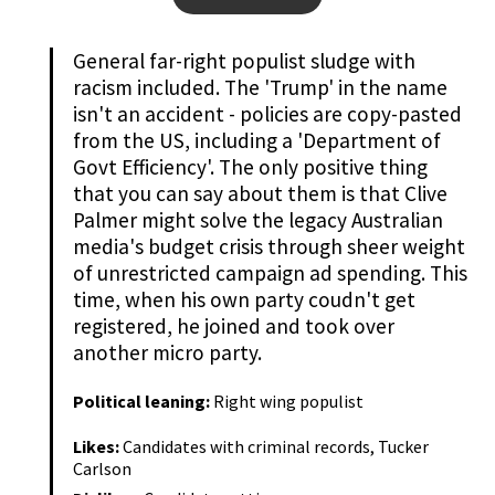
General far-right populist sludge with
racism included. The 'Trump' in the name
isn't an accident - policies are copy-pasted
from the US, including a 'Department of
Govt Efficiency'. The only positive thing
that you can say about them is that Clive
Palmer might solve the legacy Australian
media's budget crisis through sheer weight
of unrestricted campaign ad spending. This
time, when his own party coudn't get
registered, he joined and took over
another micro party.
Political leaning:
Right wing populist
Likes:
Candidates with criminal records, Tucker
Carlson