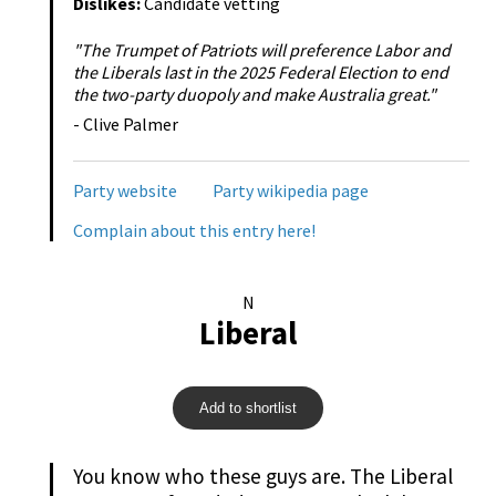
Dislikes:
Candidate vetting
"The Trumpet of Patriots will preference Labor and
the Liberals last in the 2025 Federal Election to end
the two-party duopoly and make Australia great."
- Clive Palmer
Party website
Party wikipedia page
Complain about this entry here!
N
Liberal
Add to shortlist
You know who these guys are. The Liberal