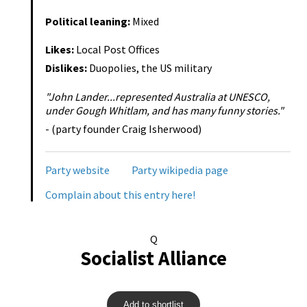
Political leaning:
Mixed
Likes:
Local Post Offices
Dislikes:
Duopolies, the US military
"John Lander...represented Australia at UNESCO,
under Gough Whitlam, and has many funny stories."
- (party founder Craig Isherwood)
Party website
Party wikipedia page
Complain about this entry here!
Q
Socialist Alliance
Add to shortlist