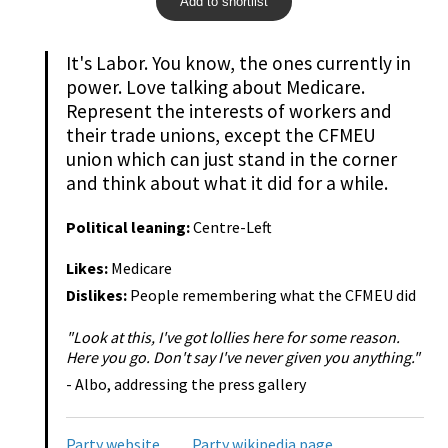
Add to shortlist
It's Labor. You know, the ones currently in
power. Love talking about Medicare.
Represent the interests of workers and
their trade unions, except the CFMEU
union which can just stand in the corner
and think about what it did for a while.
Political leaning:
Centre-Left
Likes:
Medicare
Dislikes:
People remembering what the CFMEU did
"Look at this, I've got lollies here for some reason.
Here you go. Don't say I've never given you anything."
- Albo, addressing the press gallery
Party website
Party wikipedia page