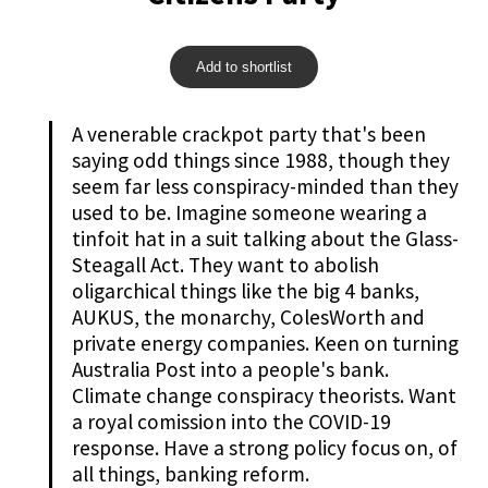
Add to shortlist
A venerable crackpot party that's been
saying odd things since 1988, though they
seem far less conspiracy-minded than they
used to be. Imagine someone wearing a
tinfoit hat in a suit talking about the Glass-
Steagall Act. They want to abolish
oligarchical things like the big 4 banks,
AUKUS, the monarchy, ColesWorth and
private energy companies. Keen on turning
Australia Post into a people's bank.
Climate change conspiracy theorists. Want
a royal comission into the COVID-19
response. Have a strong policy focus on, of
all things, banking reform.