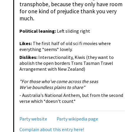
transphobe, because they only have room
for one kind of prejudice thank you very
much.
Political leaning:
Left sliding right
Likes:
The first half of old sci fi movies where
everything *seems* lovely.
Dislikes:
Intersectionality, Kiwis (they want to
abolish the open borders Trans Tasman Travel
Arrangement with New Zealand)
"For those who've come across the seas
We've boundless plains to share"
- Australia's National Anthem, but from the second
verse which *doesn't count*
Party website
Party wikipedia page
Complain about this entry here!