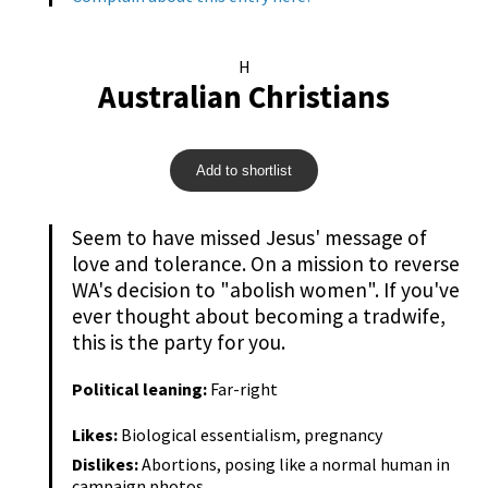
H
Australian Christians
Add to shortlist
Seem to have missed Jesus' message of
love and tolerance. On a mission to reverse
WA's decision to "abolish women". If you've
ever thought about becoming a tradwife,
this is the party for you.
Political leaning:
Far-right
Likes:
Biological essentialism, pregnancy
Dislikes:
Abortions, posing like a normal human in
campaign photos