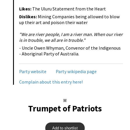
Likes:
The Uluru Statement from the Heart
Dislikes:
Mining Companies being allowed to blow
up their art and poison their water
"We are river people, I am a river man. When our river
is in trouble, we all are in trouble."
- Uncle Owen Whyman, Convenor of the Indigenous
- Aboriginal Party of Australia.
Party website
Party wikipedia page
Complain about this entry here!
M
Trumpet of Patriots
Add to shortlist