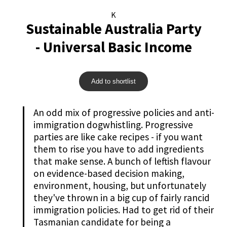
K
Sustainable Australia Party
- Universal Basic Income
Add to shortlist
An odd mix of progressive policies and anti-
immigration dogwhistling. Progressive
parties are like cake recipes - if you want
them to rise you have to add ingredients
that make sense. A bunch of leftish flavour
on evidence-based decision making,
environment, housing, but unfortunately
they've thrown in a big cup of fairly rancid
immigration policies. Had to get rid of their
Tasmanian candidate for being a