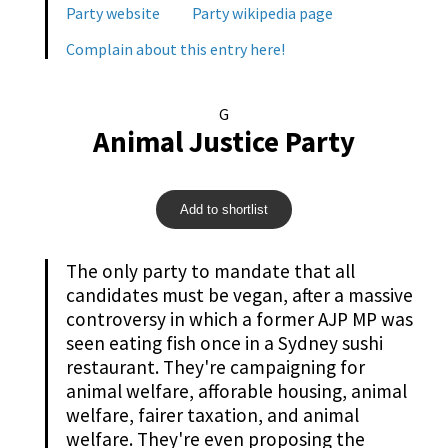
Party website
Party wikipedia page
Complain about this entry here!
G
Animal Justice Party
Add to shortlist
The only party to mandate that all
candidates must be vegan, after a massive
controversy in which a former AJP MP was
seen eating fish once in a Sydney sushi
restaurant. They're campaigning for
animal welfare, afforable housing, animal
welfare, fairer taxation, and animal
welfare. They're even proposing the