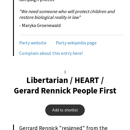
"We need someone who will protect children and
restore biological reality in law"
- Maryka Groenewald
Party website
Party wikipedia page
Complain about this entry here!
I
Libertarian / HEART /
Gerard Rennick People First
Add to shortlist
Gerrard Rennick "resigned" from the