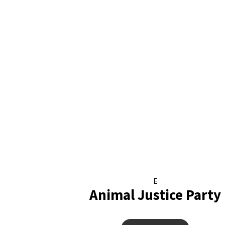
E
Animal Justice Party