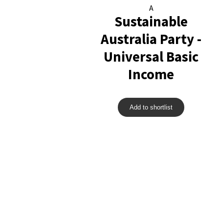
A
Sustainable
Australia Party -
Universal Basic
Income
Add to shortlist