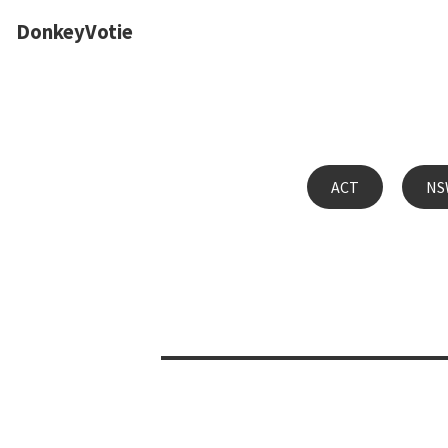
DonkeyVotie
ACT
NS