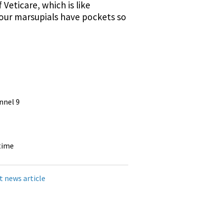
Veticare, which is like
y our marsupials have pockets so
nnel 9
time
t news article