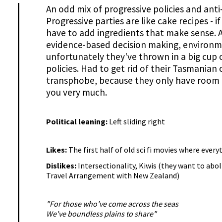
An odd mix of progressive policies and ant
Progressive parties are like cake recipes - 
have to add ingredients that make sense. A 
evidence-based decision making, environm
unfortunately they've thrown in a big cup o
policies. Had to get rid of their Tasmanian
transphobe, because they only have room f
you very much.
Political leaning:
Left sliding right
Likes:
The first half of old sci fi movies where every
Dislikes:
Intersectionality, Kiwis (they want to ab
Travel Arrangement with New Zealand)
"For those who've come across the seas
We've boundless plains to share"