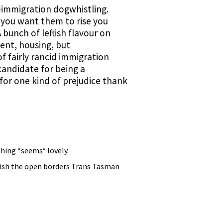
i-immigration dogwhistling.
if you want them to rise you
bunch of leftish flavour on
ent, housing, but
f fairly rancid immigration
 candidate for being a
or one kind of prejudice thank
thing *seems* lovely.
olish the open borders Trans Tasman