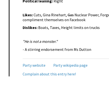
Political leaning:
Right
Likes:
Cuts, Gina Rinehart,
Gas
Nuclear Power, Forge
compliment themselves on Facebook
Dislikes:
Boats, Taxes, Height limits on trucks
"He is not a monster."
- A stirring endorsement from Ms Dutton
Party website
Party wikipedia page
Complain about this entry here!