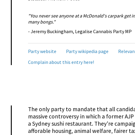
"You never see anyone at a McDonald's carpark get i
many bongs."
- Jeremy Buckingham, Legalise Cannabis Party MP
Party website
Party wikipedia page
Relevan
Complain about this entry here!
The only party to mandate that all candida
massive controversy in which a former AJP 
a Sydney sushi restaurant. They're campaig
afforable housing, animal welfare, fairer t