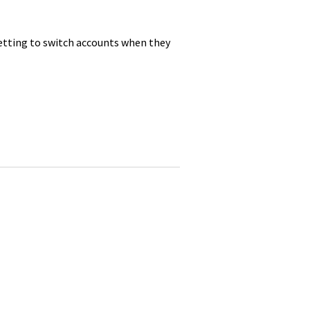
tting to switch accounts when they