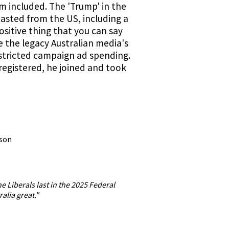
sm included. The 'Trump' in the
pasted from the US, including a
ositive thing that you can say
e the legacy Australian media's
estricted campaign ad spending.
registered, he joined and took
lson
e Liberals last in the 2025 Federal
alia great."