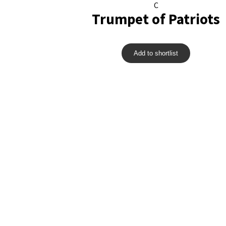
C
Trumpet of Patriots
Add to shortlist