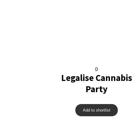
D
Legalise Cannabis
Party
Add to shortlist