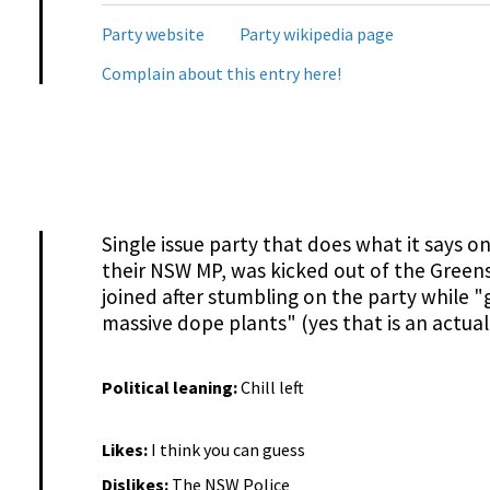
Party website
Party wikipedia page
Complain about this entry here!
Single issue party that does what it says 
their NSW MP, was kicked out of the Green
joined after stumbling on the party while 
massive dope plants" (yes that is an actual
Political leaning:
Chill left
Likes:
I think you can guess
Dislikes:
The NSW Police