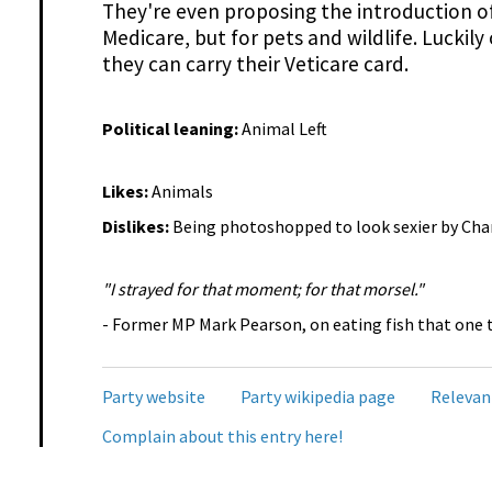
They're even proposing the introduction of 
Medicare, but for pets and wildlife. Luckil
they can carry their Veticare card.
Political leaning:
Animal Left
Likes:
Animals
Dislikes:
Being photoshopped to look sexier by Cha
"I strayed for that moment; for that morsel."
- Former MP Mark Pearson, on eating fish that one 
Party website
Party wikipedia page
Relevan
Complain about this entry here!