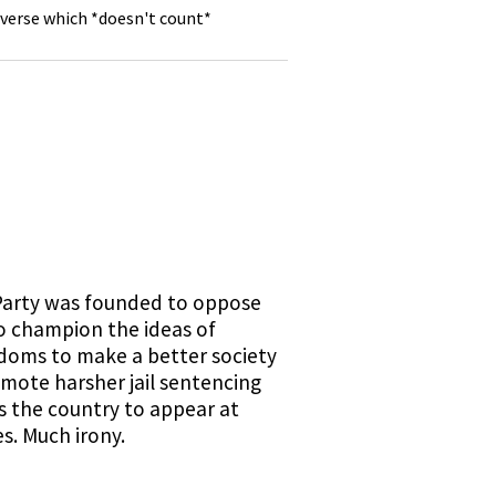
 verse which *doesn't count*
 Party was founded to oppose
o champion the ideas of
eedoms to make a better society
omote harsher jail sentencing
s the country to appear at
s. Much irony.