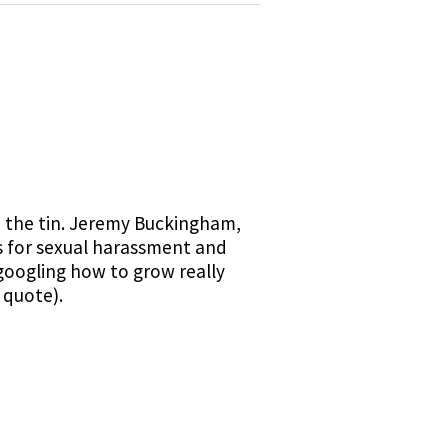
on the tin. Jeremy Buckingham,
s for sexual harassment and
"googling how to grow really
 quote).