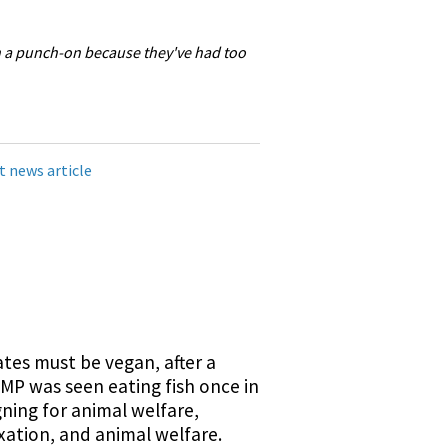
n a punch-on because they've had too
t news article
tes must be vegan, after a
MP was seen eating fish once in
ning for animal welfare,
axation, and animal welfare.