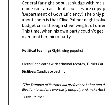
General far-right populist sludge with raci
name isn't an accident - policies are copy-
'Department of Govt Efficiency'. The only p
about them is that Clive Palmer might solv
budget crisis through sheer weight of unr
This time, when his own party coudn't get 
over another micro party.
Political leaning:
Right wing populist
Likes:
Candidates with criminal records, Tucker Car
Dislikes:
Candidate vetting
"The Trumpet of Patriots will preference Labor and th
Election to end the two-party duopoly and make Austr
- Clive Palmer