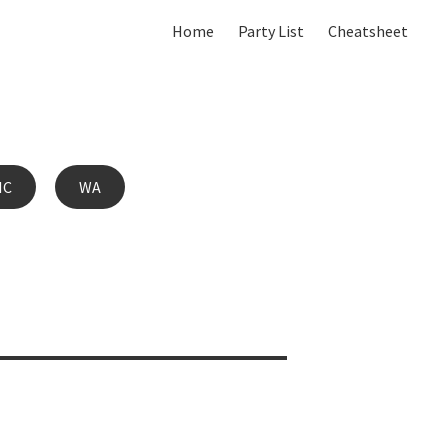
Home
Party List
Cheatsheet
IC
WA