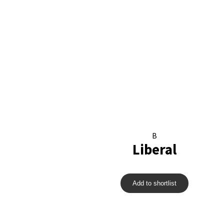
B
Liberal
Add to shortlist