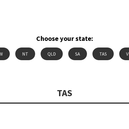
Choose your state:
W
NT
QLD
SA
TAS
V
TAS