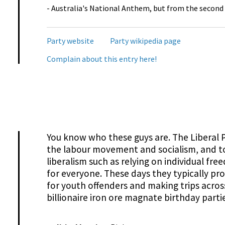
- Australia's National Anthem, but from the second
Party website
Party wikipedia page
Complain about this entry here!
You know who these guys are. The Liberal
the labour movement and socialism, and t
liberalism such as relying on individual fr
for everyone. These days they typically pr
for youth offenders and making trips acros
billionaire iron ore magnate birthday partie